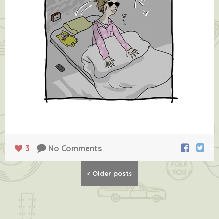
3
No Comments
Posts
<
Older posts
navigation