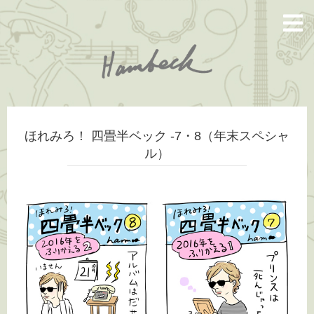
ほれみろ！ 四畳半ベック -7・8（年末スペシャ
ル）