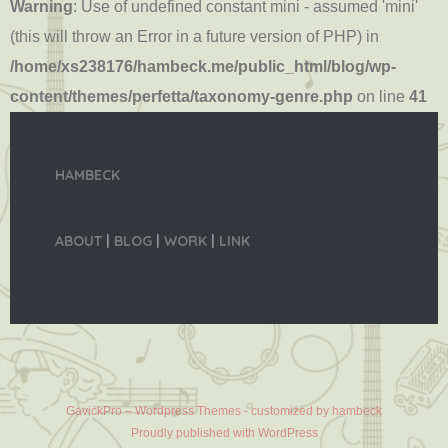
Warning
: Use of undefined constant mini - assumed 'mini'
(this will throw an Error in a future version of PHP) in
/home/xs238176/hambeck.me/public_html/blog/wp-
content/themes/perfetta/taxonomy-genre.php
on line
41
HAMBECK
ABOUT
|
BLOG
|
WORK
|
LINK
GavickPro – Wordpress Themes - customized by hambeck
Proudly published with WordPress