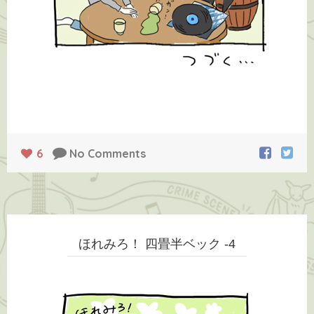
6
No Comments
ほれみろ！ 四畳半ベック -4