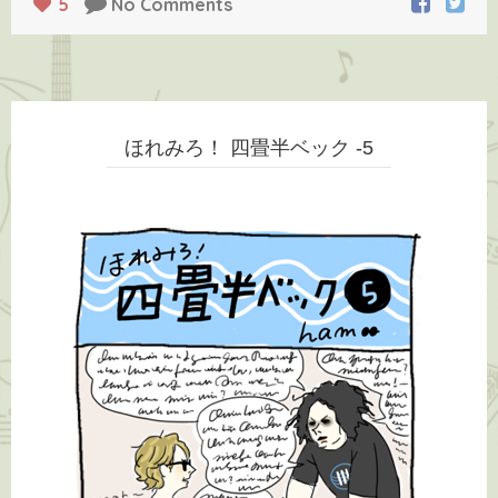
5
No Comments
ほれみろ！ 四畳半ベック -5