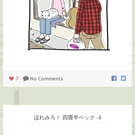
7
No Comments
ほれみろ！ 四畳半ベック -3