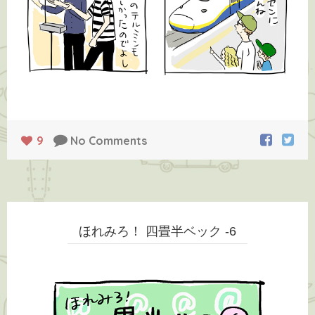
9
No Comments
ほれみろ！ 四畳半ベック -6